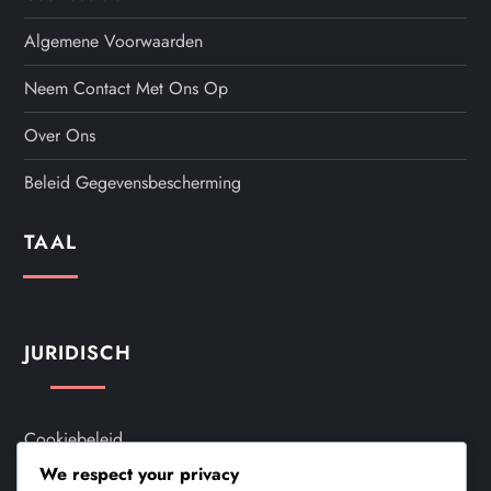
Algemene Voorwaarden
Neem Contact Met Ons Op
Over Ons
Beleid Gegevensbescherming
TAAL
JURIDISCH
Cookiebeleid
We respect your privacy
Algemene Voorwaarden