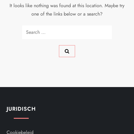
It looks like nothing was found at this location. Maybe try
one of the links below or a search?
Search
for:
JURIDISCH
Cookiebeleid