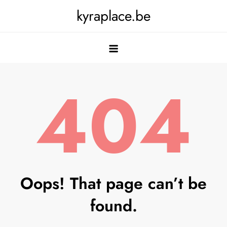
Skip
kyraplace.be
to
content
404
Oops! That page can’t be
found.